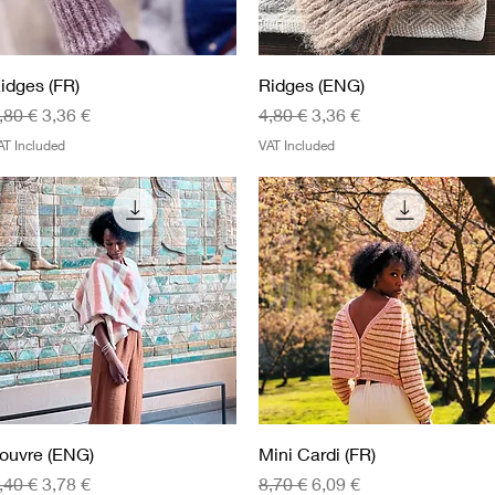
Quick View
Quick View
idges (FR)
Ridges (ENG)
egular Price
Sale Price
Regular Price
Sale Price
,80 €
3,36 €
4,80 €
3,36 €
AT Included
VAT Included
Quick View
Quick View
ouvre (ENG)
Mini Cardi (FR)
egular Price
Sale Price
Regular Price
Sale Price
,40 €
3,78 €
8,70 €
6,09 €