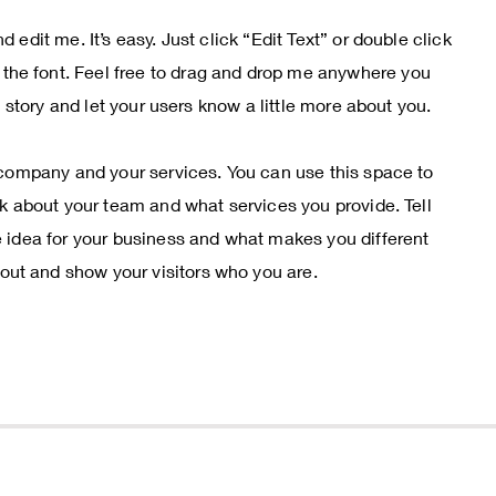
 edit me. It’s easy. Just click “Edit Text” or double click
he font. Feel free to drag and drop me anywhere you
 a story and let your users know a little more about you.
r company and your services. You can use this space to
alk about your team and what services you provide. Tell
e idea for your business and what makes you different
ut and show your visitors who you are.