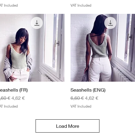
AT Included
VAT Included
Quick View
Quick View
eashells (FR)
Seashells (ENG)
egular Price
Sale Price
Regular Price
Sale Price
,60 €
4,62 €
6,60 €
4,62 €
AT Included
VAT Included
Load More