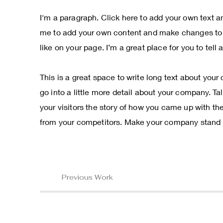
I'm a paragraph. Click here to add your own text and
me to add your own content and make changes to t
like on your page. I’m a great place for you to tell
This is a great space to write long text about you
go into a little more detail about your company. T
your visitors the story of how you came up with th
from your competitors. Make your company stand o
Previous Work