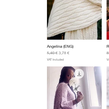
Quick View
Angelina (ENG)
R
Regular Price
Sale Price
R
5,40 €
3,78 €
8
VAT Included
V