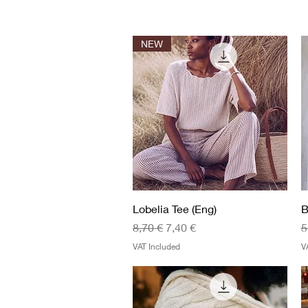
NEW
Quick View
Lobelia Tee (Eng)
B
Regular Price
Sale Price
R
8,70 €
7,40 €
5
VAT Included
V