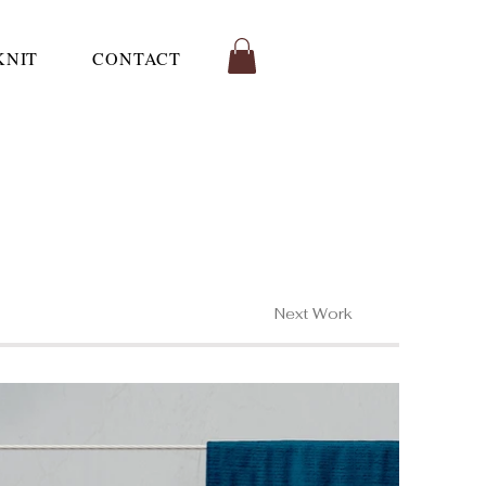
KNIT
CONTACT
Next Work