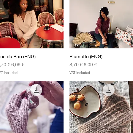
Quick View
Quick View
ue du Bac (ENG)
Plumette (ENG)
egular Price
Sale Price
Regular Price
Sale Price
,70 €
6,09 €
8,70 €
6,09 €
AT Included
VAT Included