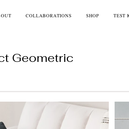
BOUT
COLLABORATIONS
SHOP
TEST 
ct Geometric