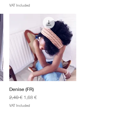
VAT Included
Quick View
Denise (FR)
Regular Price
Sale Price
2,40 €
1,68 €
VAT Included