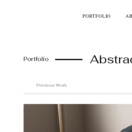
PORTFOLIO
A
Abstra
Portfolio
Previous Work