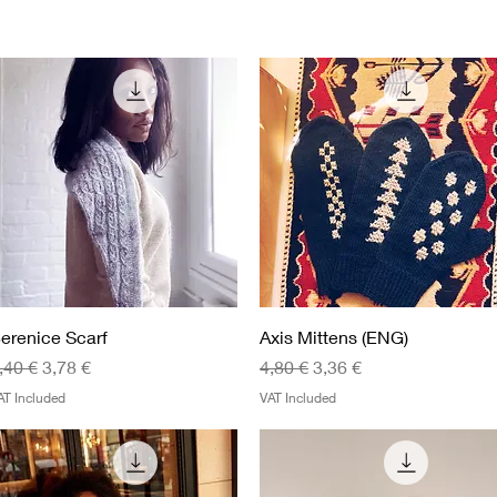
Quick View
Quick View
erenice Scarf
Axis Mittens (ENG)
egular Price
Sale Price
Regular Price
Sale Price
,40 €
3,78 €
4,80 €
3,36 €
AT Included
VAT Included