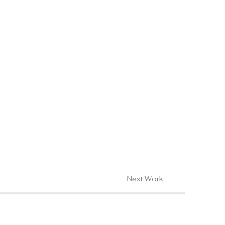
Next Work