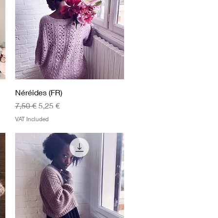
Quick View
Néréides (FR)
Regular Price
Sale Price
7,50 €
5,25 €
VAT Included