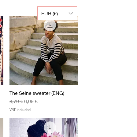
EUR (€)
Quick View
The Seine sweater (ENG)
Regular Price
Sale Price
8,70 €
6,09 €
VAT Included