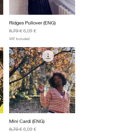
Quick View
Ridges Pullover (ENG)
Regular Price
Sale Price
8,70 €
6,09 €
VAT Included
Quick View
Mini Cardi (ENG)
Regular Price
Sale Price
8,70 €
6,09 €