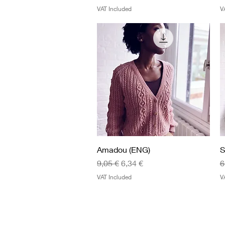
VAT Included
V
Quick View
Amadou (ENG)
S
Regular Price
Sale Price
R
9,05 €
6,34 €
6
VAT Included
V